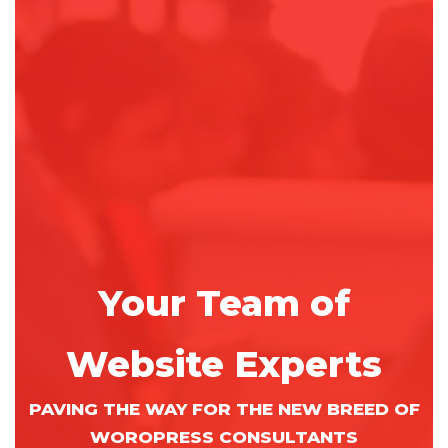
Your Team of
Website Experts
PAVING THE WAY FOR THE NEW BREED OF
WOROPRESS CONSULTANTS