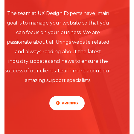
The team at UX Design Experts have main
goal is to manage your website so that you
can focus on your business. We are
passionate about all things website related
and always reading about the latest
industry updates and news to ensure the
success of our clients. Learn more about our
amazing support specialists.
PRICING