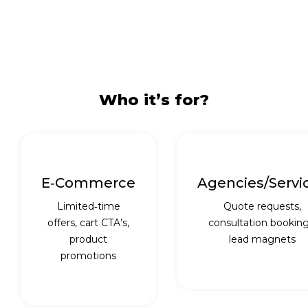
Who it’s for?
E‑commerce
Agencies/servi
Limited‑time
Quote requests,
offers, cart CTA’s,
consultation booking
product
lead magnets
promotions