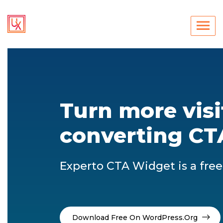
Turn more visi
converting CT
Experto CTA Widget is a fre
Download Free On WordPress.org