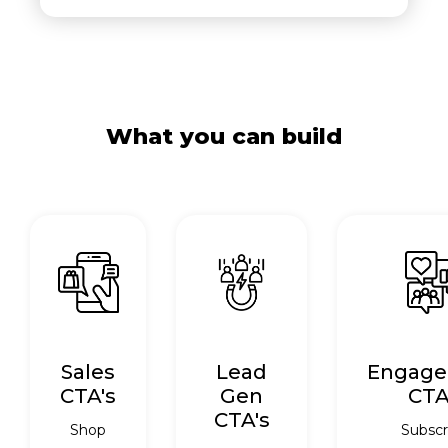
What you can build
Sales
Lead
Engag
CTA's
Gen
CTA
CTA's
Shop
Subscr