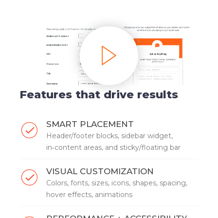
Features that drive results
SMART PLACEMENT
Header/footer blocks, sidebar widget,
in‑content areas, and sticky/floating bar
VISUAL CUSTOMIZATION
Colors, fonts, sizes, icons, shapes, spacing,
hover effects, animations