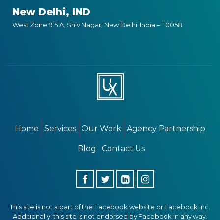
New Delhi, IND
West Zone 915 A, Shiv Nagar, New Delhi, India – 110058
Home
Services
Our Work
Agency Partnership
Blog
Contact Us
This site is not a part of the Facebook website or Facebook Inc.
Additionally, this site is not endorsed by Facebook in any way.