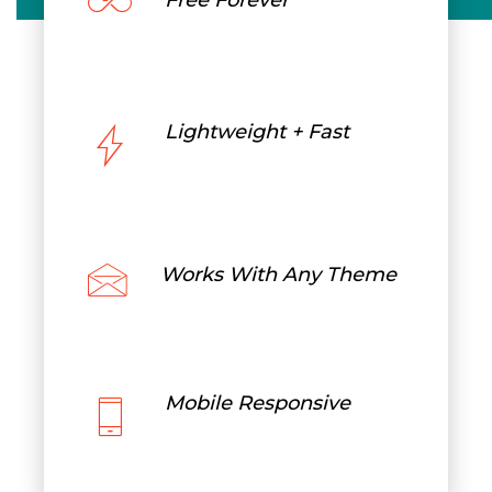
Free Forever
Lightweight + Fast
Works With Any Theme
Mobile Responsive