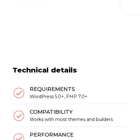
Technical details
REQUIREMENTS
WordPress 5.0+, PHP 7.0+
COMPATIBILITY
Works with most themes and builders
PERFORMANCE