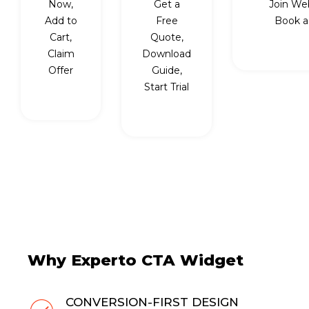
Now,
Get a
Join Web
Add to
Free
Book a 
Cart,
Quote,
Claim
Download
Offer
Guide,
Start Trial
Why Experto CTA Widget
CONVERSION-FIRST DESIGN