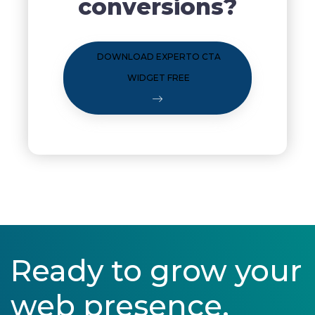
conversions?
DOWNLOAD EXPERTO CTA
WIDGET FREE
Ready to grow your
web presence.