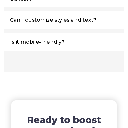
Can I customize styles and text?
Is it mobile-friendly?
Ready to boost