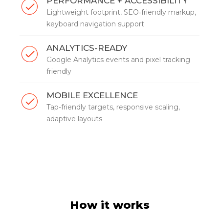
PERFORMANCE + ACCESSIBILITY
Lightweight footprint, SEO‑friendly markup,
keyboard navigation support
ANALYTICS-READY
Google Analytics events and pixel tracking
friendly
MOBILE EXCELLENCE
Tap-friendly targets, responsive scaling,
adaptive layouts
How it works