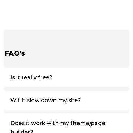
FAQ's
Is it really free?
Will it slow down my site?
Does it work with my theme/page
builder?