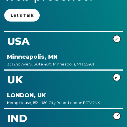
Let's Talk
USA
Minneapolis, MN
331 2nd Ave S, Suite 400, Minneapolis, MN 55401
UK
LONDON, UK
Kemp House, 152 – 160 City Road, London EC1V 2NX
IND