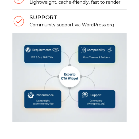
Lightweight, cache-friendly, fast to render
SUPPORT
Community support via WordPress.org