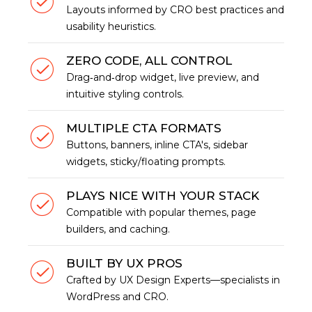
Layouts informed by CRO best practices and
usability heuristics.
ZERO CODE, ALL CONTROL
Drag‑and‑drop widget, live preview, and
intuitive styling controls.
MULTIPLE CTA FORMATS
Buttons, banners, inline CTA's, sidebar
widgets, sticky/floating prompts.
PLAYS NICE WITH YOUR STACK
Compatible with popular themes, page
builders, and caching.
BUILT BY UX PROS
Crafted by UX Design Experts—specialists in
WordPress and CRO.