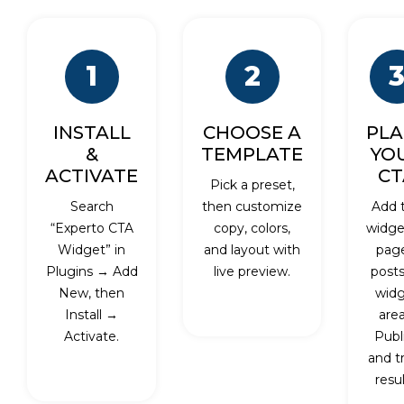
1
2
INSTALL
CHOOSE A
PLA
&
TEMPLATE
YO
ACTIVATE
CT
Pick a preset,
Search
then customize
Add 
“Experto CTA
copy, colors,
widge
Widget” in
and layout with
page
Plugins → Add
live preview.
posts
New, then
wid
Install →
area
Activate.
Publ
and t
resul