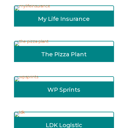
My Life Insurance
The Pizza Plant
WP Sprints
LDK Logistic