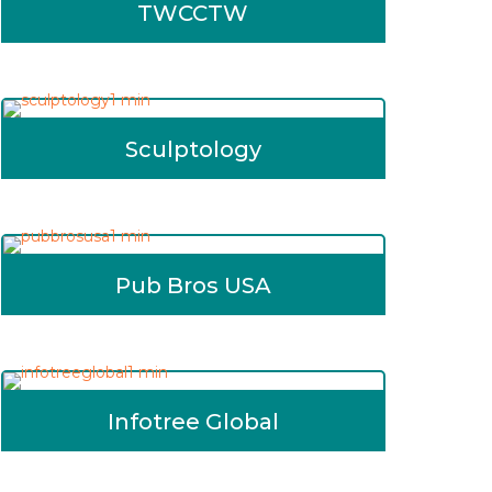
TWCCTW
Sculptology
Pub Bros USA
Infotree Global