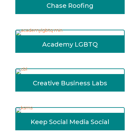
Chase Roofing
Academy LGBTQ
Creative Business Labs
Keep Social Media Social