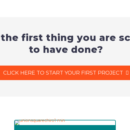
 the first thing you are 
to have done?
CLICK HERE TO START YOUR FIRST PROJECT