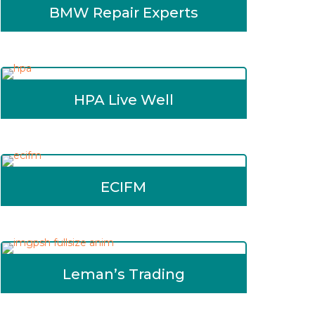
BMW Repair Experts
HPA Live Well
ECIFM
Leman’s Trading