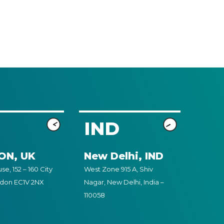
IND
ON, UK
New Delhi, IND
e, 152 – 160 City
West Zone 915 A, Shiv
ndon EC1V 2NX
Nagar, New Delhi, India –
110058