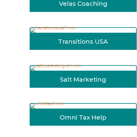
Velas Coaching
Transitions USA
Salt Marketing
Omni Tax Help