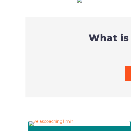
What is