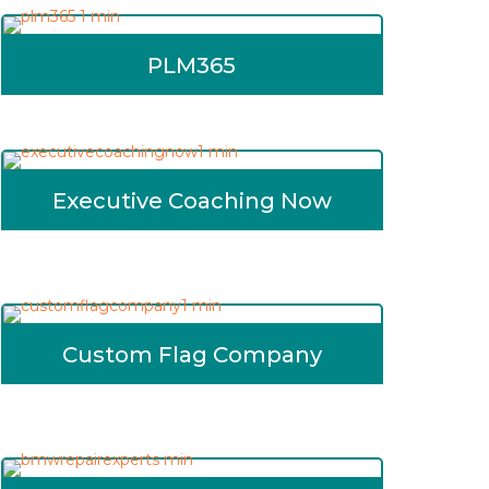
PLM365
Executive Coaching Now
Custom Flag Company