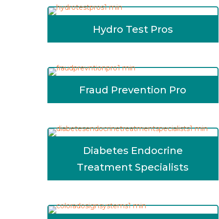
Hydro Test Pros
Fraud Prevention Pro
Diabetes Endocrine
Treatment Specialists