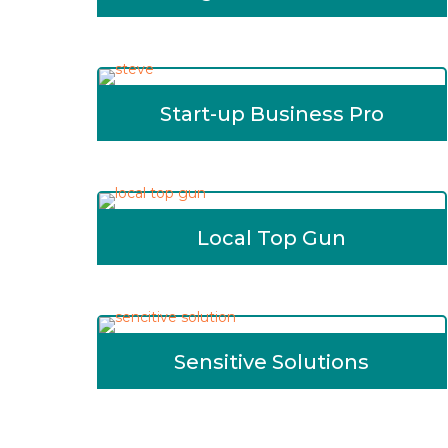
Start-up Business Pro
Local Top Gun
Sensitive Solutions