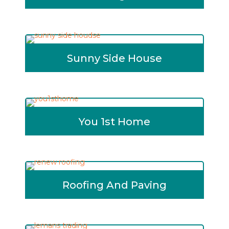
Sunny Side House
You 1st Home
Roofing And Paving