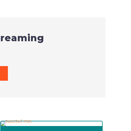
screaming