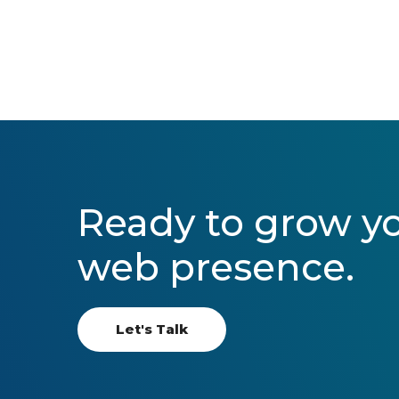
Ready to grow y
web presence.
Let's Talk