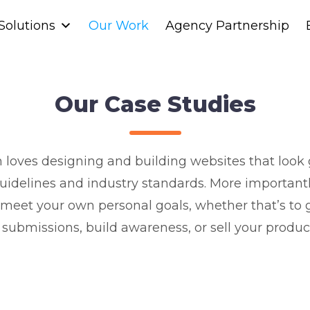
Solutions
Solutions
Our Work
Our Work
Agency Partnership
Agency Partnership
Our Case Studies
loves designing and building websites that look g
uidelines and industry standards. More importantl
 meet your own personal goals, whether that’s to 
submissions, build awareness, or sell your product