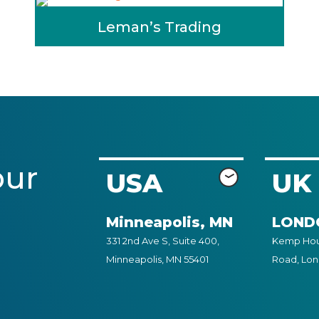
Leman’s Trading
our
USA
UK
Minneapolis, MN
LOND
331 2nd Ave S, Suite 400,
Kemp Hous
Minneapolis, MN 55401
Road, Lo