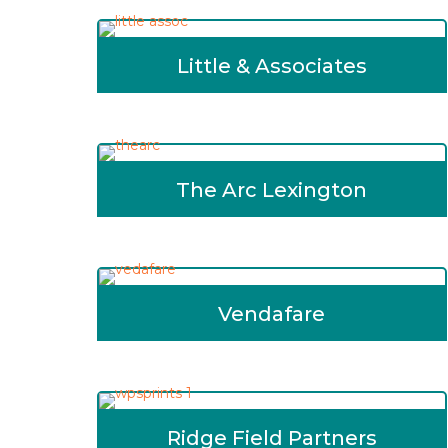
Little & Associates
The Arc Lexington
Vendafare
Ridge Field Partners