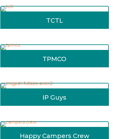
TCTL
TPMCO
IP Guys
Happy Campers Crew