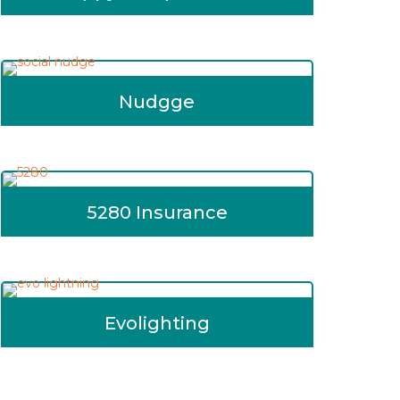
Nudgge
5280 Insurance
Evolighting