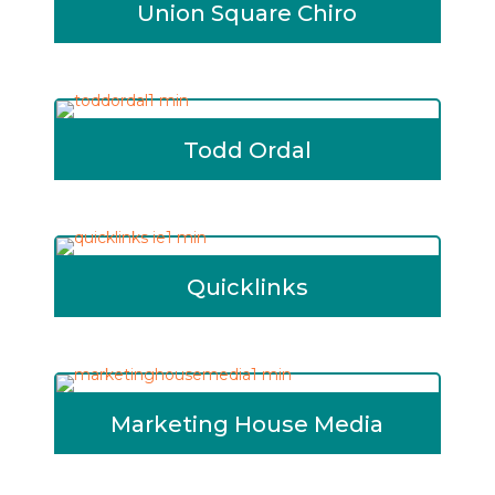
Union Square Chiro
Todd Ordal
Quicklinks
Marketing House Media