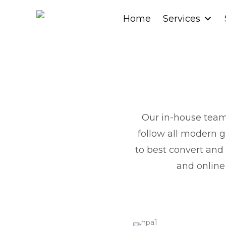
Home
Home
Services
Services
Our in-house team 
follow all modern g
to best convert and
and online 