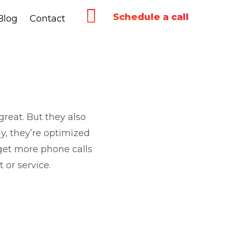
Schedule a call
Blog
Blog
Contact
Contact
reat. But they also
y, they’re optimized
get more phone calls
 or service.