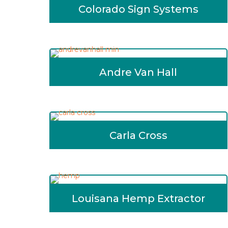
Colorado Sign Systems
Andre Van Hall
Carla Cross
Louisana Hemp Extractor