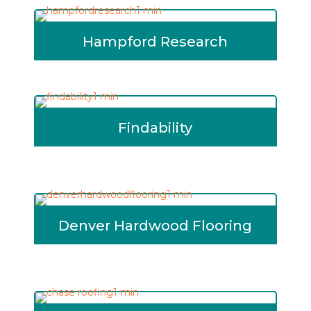
Hampford Research
Findability
Denver Hardwood Flooring