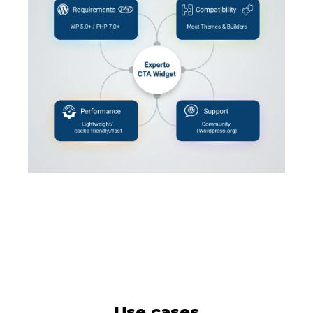
Use cases