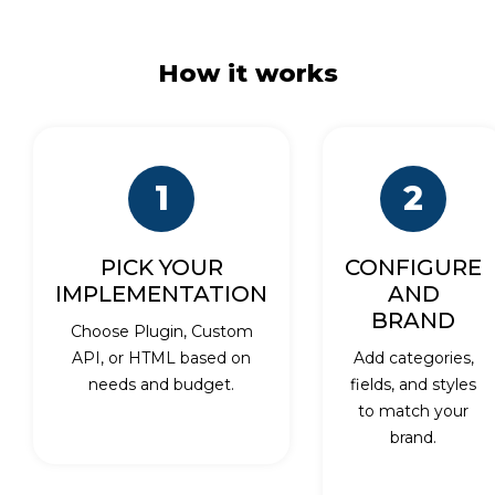
How it works
1
2
PICK YOUR
CONFIGURE
IMPLEMENTATION
AND
BRAND
Choose Plugin, Custom
API, or HTML based on
Add categories,
needs and budget.
fields, and styles
to match your
brand.