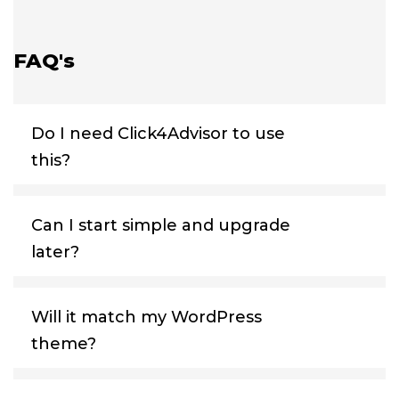
FAQ's
Do I need Click4Advisor to use
this?
Can I start simple and upgrade
later?
Will it match my WordPress
theme?