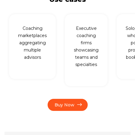
Coaching
Executive
Solo
marketplaces
coaching
who
aggregating
firms
p
multiple
showcasing
pro
advisors
teams and
book
specialties
Buy Now