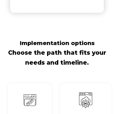
Implementation options
Choose the path that fits your
needs and timeline.