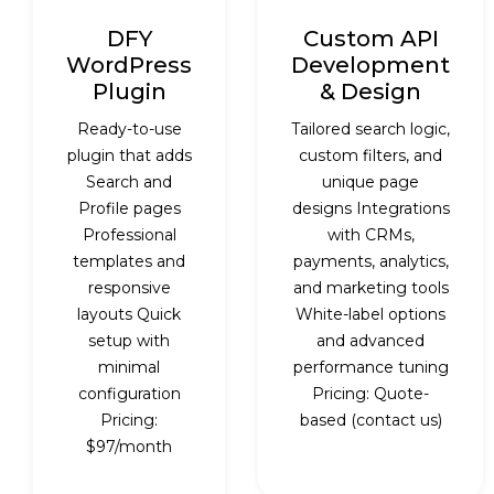
DFY
Custom API
WordPress
Development
Plugin
& Design
Ready-to-use
Tailored search logic,
plugin that adds
custom filters, and
Search and
unique page
Profile pages
designs Integrations
Professional
with CRMs,
templates and
payments, analytics,
responsive
and marketing tools
layouts Quick
White-label options
setup with
and advanced
minimal
performance tuning
configuration
Pricing: Quote-
Pricing:
based (contact us)
$97/month