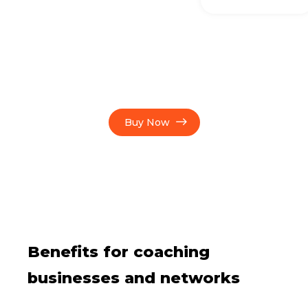
Buy Now
Benefits for coaching
businesses and networks