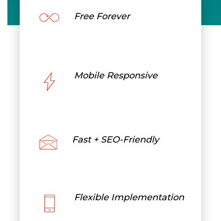
Free Forever
Mobile Responsive
Fast + SEO-Friendly
Flexible Implementation