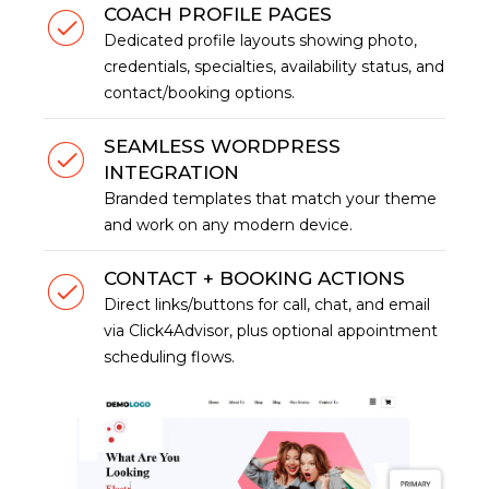
COACH PROFILE PAGES
Dedicated profile layouts showing photo,
credentials, specialties, availability status, and
contact/booking options.
SEAMLESS WORDPRESS
INTEGRATION
Branded templates that match your theme
and work on any modern device.
CONTACT + BOOKING ACTIONS
Direct links/buttons for call, chat, and email
via Click4Advisor, plus optional appointment
scheduling flows.