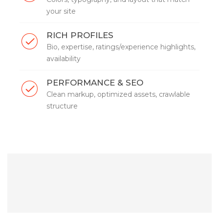
your site
RICH PROFILES
Bio, expertise, ratings/experience highlights,
availability
PERFORMANCE & SEO
Clean markup, optimized assets, crawlable
structure