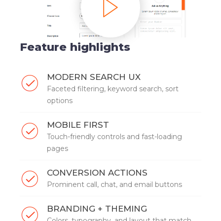
Feature highlights
MODERN SEARCH UX
Faceted filtering, keyword search, sort
options
MOBILE FIRST
Touch-friendly controls and fast-loading
pages
CONVERSION ACTIONS
Prominent call, chat, and email buttons
BRANDING + THEMING
Colors, typography, and layout that match