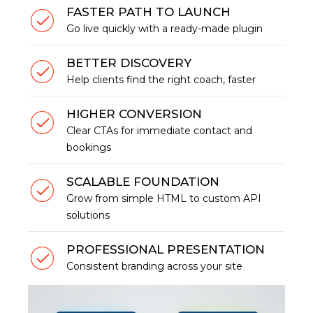
FASTER PATH TO LAUNCH
Go live quickly with a ready-made plugin
BETTER DISCOVERY
Help clients find the right coach, faster
HIGHER CONVERSION
Clear CTAs for immediate contact and
bookings
SCALABLE FOUNDATION
Grow from simple HTML to custom API
solutions
PROFESSIONAL PRESENTATION
Consistent branding across your site