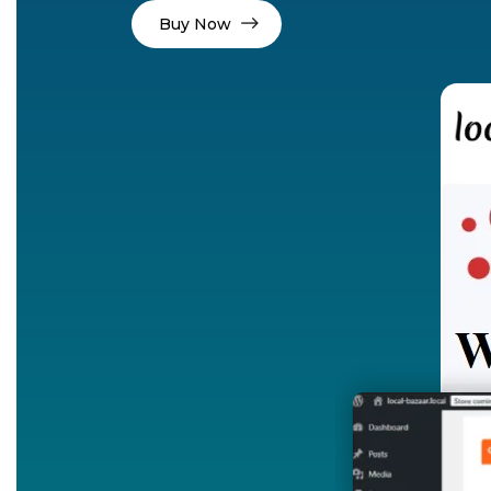
Buy Now