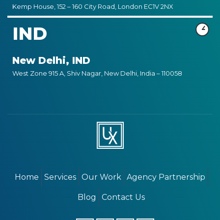
Kemp House, 152 – 160 City Road, London EC1V 2NX
IND
New Delhi, IND
West Zone 915 A, Shiv Nagar, New Delhi, India – 110058
Home
Services
Our Work
Agency Partnership
Blog
Contact Us