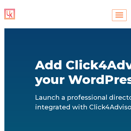
Add Click4Advi
your WordPres
Launch a professional direct
integrated with Click4Adviso