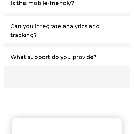
Is this mobile-friendly?
Can you integrate analytics and
tracking?
What support do you provide?