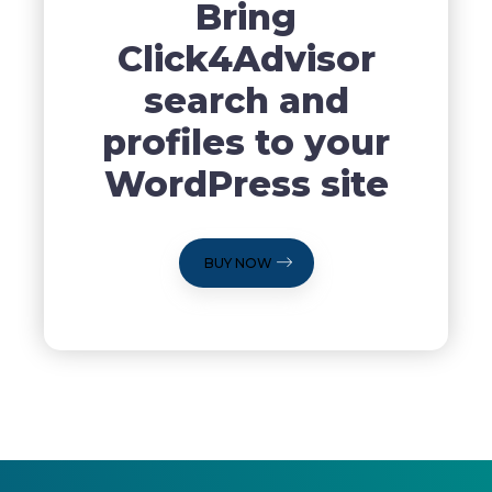
Bring
Click4Advisor
search and
profiles to your
WordPress site
BUY NOW