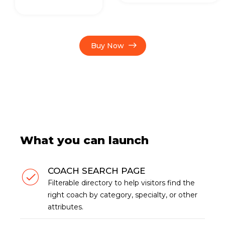
Buy Now
What you can launch
COACH SEARCH PAGE
Filterable directory to help visitors find the
right coach by category, specialty, or other
attributes.