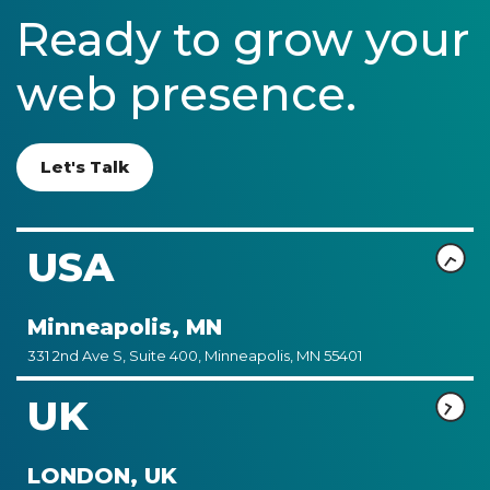
Ready to grow your
web presence.
Let's Talk
USA
Minneapolis, MN
331 2nd Ave S, Suite 400, Minneapolis, MN 55401
UK
LONDON, UK