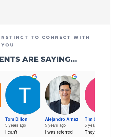
INSTINCT TO CONNECT WITH
YOU
NTS ARE SAYING...
Joann
6 year
Tom Dillon
Alejandro Arnez
Tim Cronan
Wonde
5 years ago
5 years ago
5 years ago
design
I can't 
I was referred 
They are very 
- highl