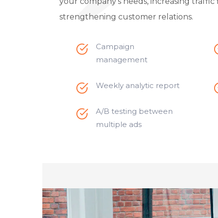
your company’s needs, increasing traffic 
strengthening customer relations.
Campaign
management
Weekly analytic report
A/B testing between
multiple ads