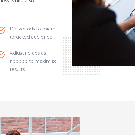
flow while also
Deliver ads to micro-
targeted audience
Adjusting ads as
needed to maximize
results