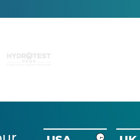
and being an 
and turns 
agency 
deliverables 
ourselves with 
around quickly. 
these 
I highly 
capabilities in 
recommend 
house I 
him and look 
appreciate that 
forward to 
we can co-
working with 
create together 
him more in 
this way.) The 
the future.
turnaround 
time and 
communication 
with UX 
Design 
Experts is 
strong and I 
often 
our
USA
UK
recommend 