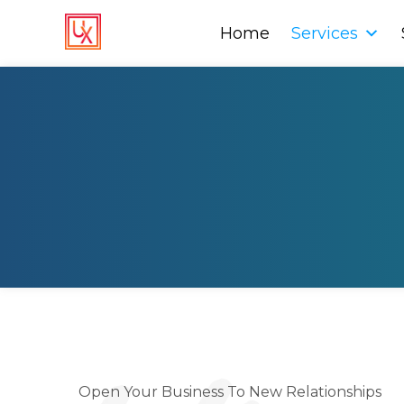
Home
Home
Services
Services
Open Your Business To New Relationships