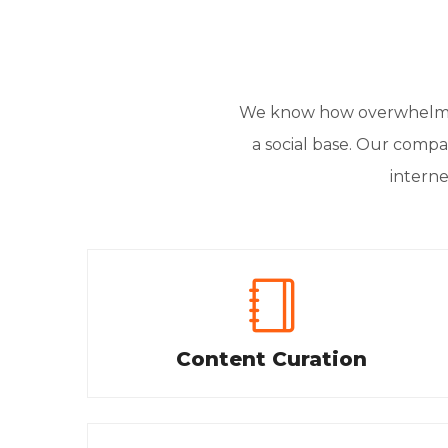
We know how overwhelming
a social base. Our compan
interne
Content Curation