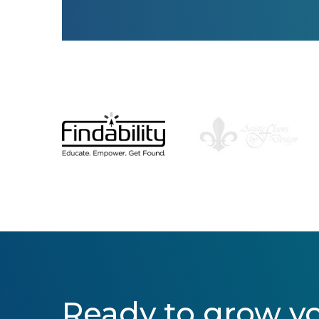
Ready to grow y