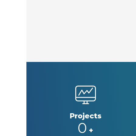
Projects
0
+