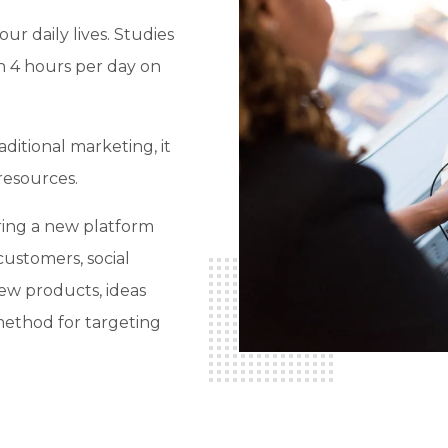
ur daily lives. Studies
n 4 hours per day on
ditional marketing, it
resources.
ring a new platform
customers, social
new products, ideas
 method for targeting