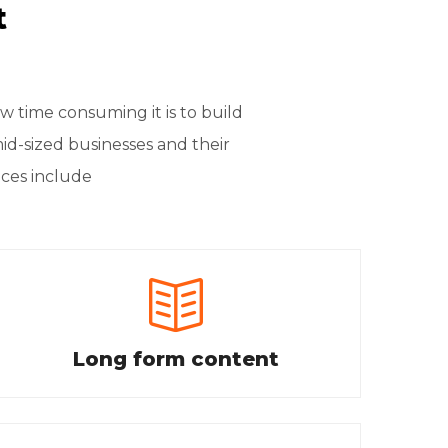
t
time consuming it is to build
mid-sized businesses and their
ices include
Long form content