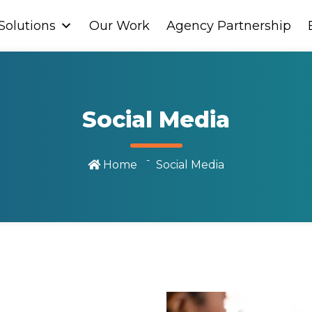
Solutions
Solutions
Our Work
Our Work
Agency Partnership
Agency Partnership
Social Media
Home
Social Media