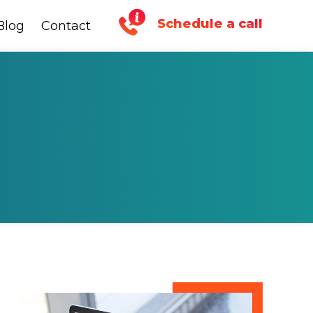
Schedule a call
Blog
Blog
Contact
Contact