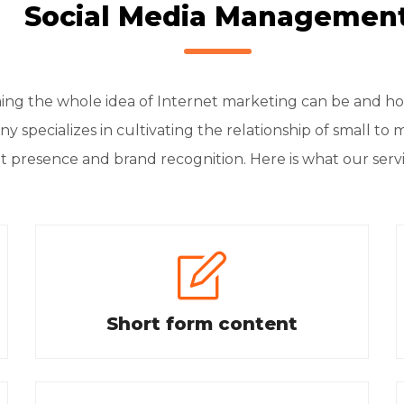
Social Media Managemen
 the whole idea of Internet marketing can be and how 
y specializes in cultivating the relationship of small to 
t presence and brand recognition. Here is what our serv
Short form content