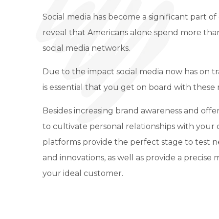
Social media has become a significant part of o
reveal that Americans alone spend more tha
social media networks.
Due to the impact social media now has on tra
is essential that you get on board with these 
Besides increasing brand awareness and offe
to cultivate personal relationships with your 
platforms provide the perfect stage to test 
and innovations, as well as provide a precise
your ideal customer.