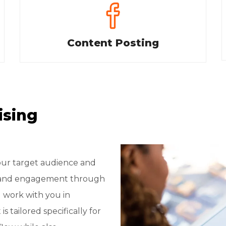
Content Posting
ising
your target audience and
rs and engagement through
l work with you in
 tailored specifically for