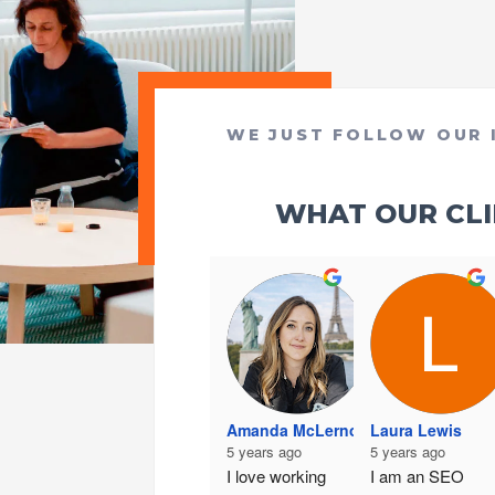
WE JUST FOLLOW OUR 
WHAT OUR CLIE
Amanda McLernon
Laura Lewis
5 years ago
5 years ago
I love working 
I am an SEO 