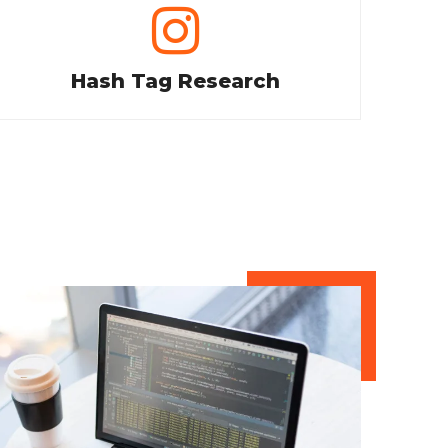
Hash Tag Research