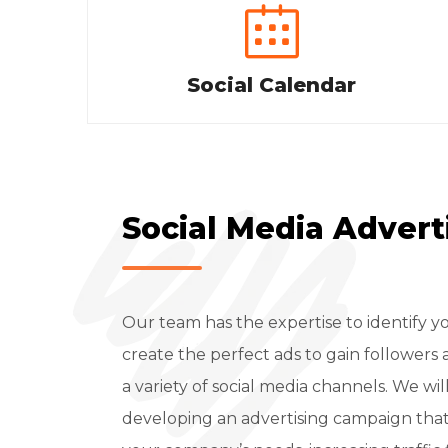
Social Calendar
Social Media Advert
Our team has the expertise to identify 
create the perfect ads to gain followe
a variety of social media channels. We wil
developing an advertising campaign that is