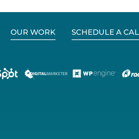
OUR WORK
SCHEDULE A CAL