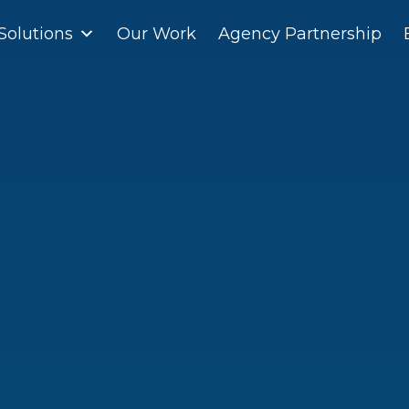
Solutions
Solutions
Our Work
Our Work
Agency Partnership
Agency Partnership