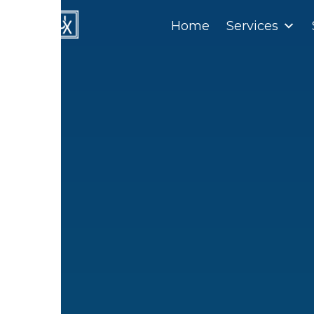
Home
Home
Services
Services