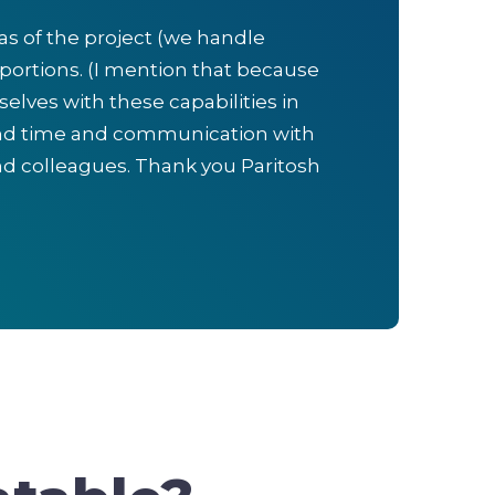
eas of the project (we handle
portions. (I mention that because
elves with these capabilities in
ound time and communication with
d colleagues. Thank you Paritosh