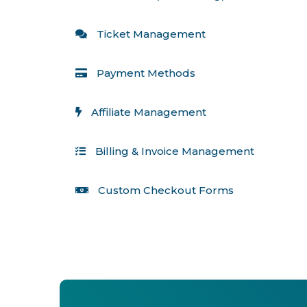
 Ticket Management
 Payment Methods
 Affiliate Management
 Billing & Invoice Management
 Custom Checkout Forms 