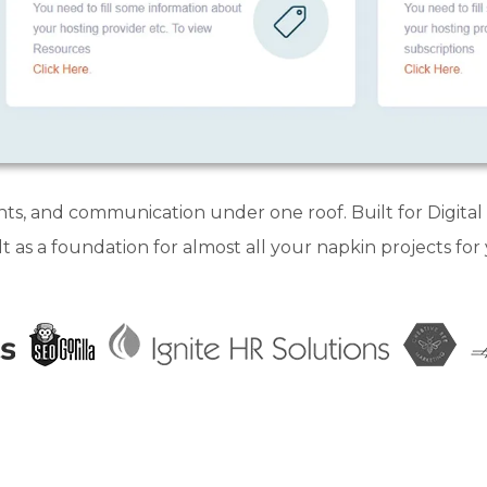
nts, and communication under one roof. Built for Digita
lt as a foundation for almost all your napkin projects for