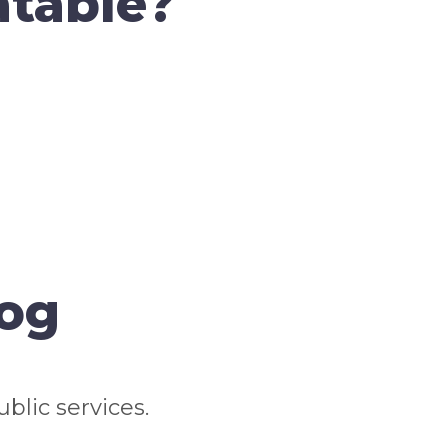
atable?
log
blic services.