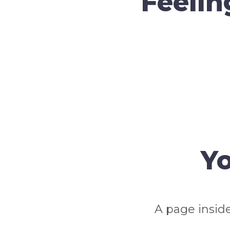
Feelin
Yo
A page inside