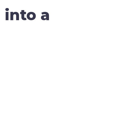
 into a