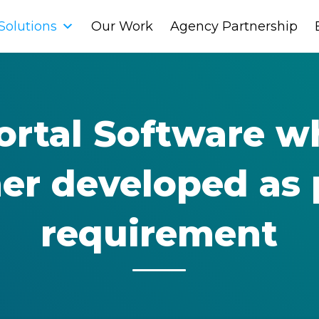
Solutions
Solutions
Our Work
Our Work
Agency Partnership
Agency Partnership
Portal Software w
her developed as 
requirement