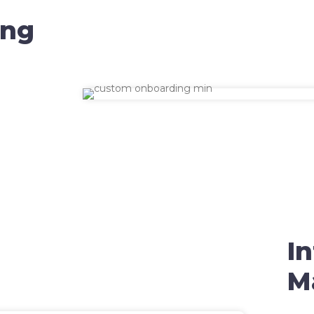
ing
I
M