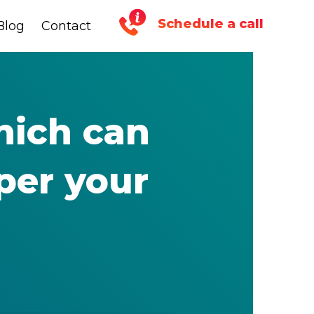
Schedule a call
Blog
Blog
Contact
Contact
hich can
per your