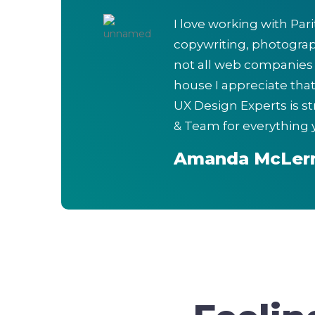
I love working with Par
copywriting, photograp
not all web companies a
house I appreciate tha
UX Design Experts is s
& Team for everything 
Amanda McLer