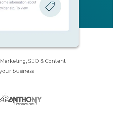
l Marketing, SEO & Content
 your business