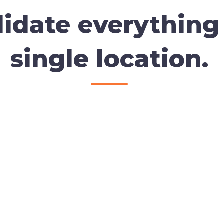
idate everything
single location.