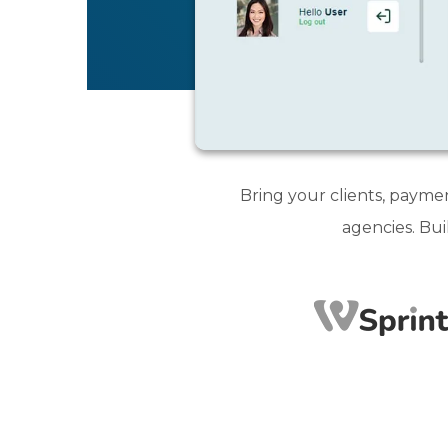
Bring your clients, payme
agencies. Bui