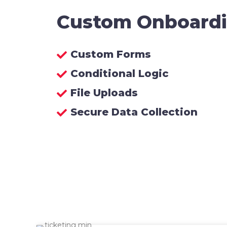
Custom Onboard
Custom Forms
Conditional Logic
File Uploads
Secure Data Collection