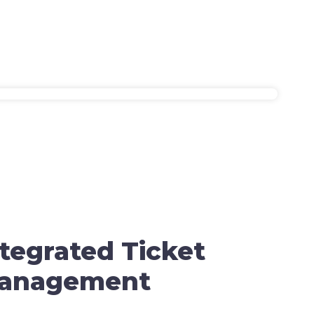
ntegrated Ticket
anagement