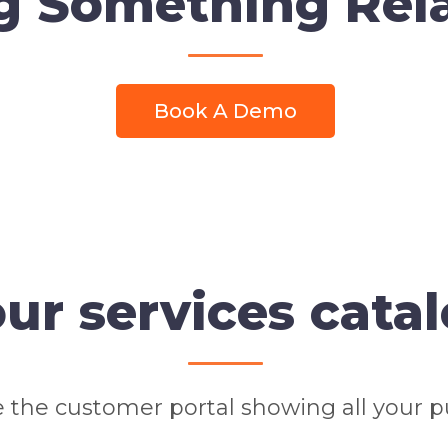
g Something Rel
Book A Demo
ur services cata
 the customer portal showing all your pu