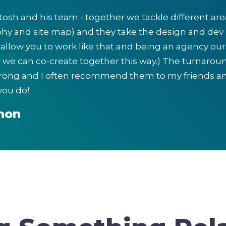
itosh and his team - together we tackle different ar
hy and site map) and they take the design and dev 
llow you to work like that and being an agency ours
t we can co-create together this way.) The turnar
trong and I often recommend them to my friends an
you do!
non