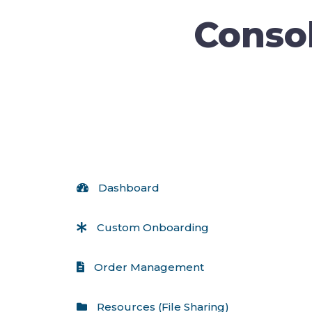
Consol
 Dashboard
 Custom Onboarding
 Order Management
 Resources (File Sharing)