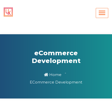
eCommerce
Development
Home
ECommerce Development