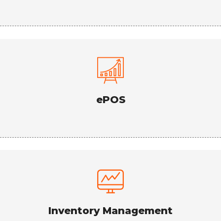
ePOS
Inventory Management