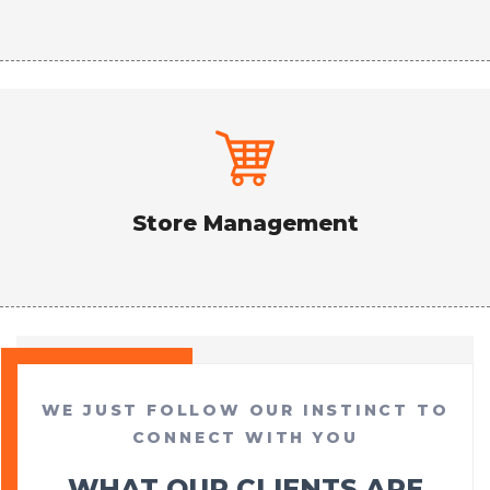
Store Management
WE JUST FOLLOW OUR INSTINCT TO
CONNECT WITH YOU
WHAT OUR CLIENTS ARE