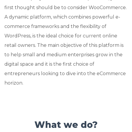
first thought should be to consider WooCommerce.
A dynamic platform, which combines powerful e-
commerce frameworks and the flexibility of
WordPress, is the ideal choice for current online
retail owners. The main objective of this platform is
to help small and medium enterprises grow in the
digital space and it is the first choice of
entrepreneurs looking to dive into the eCommerce
horizon.
What we do?