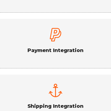
Payment Integration
Shipping Integration