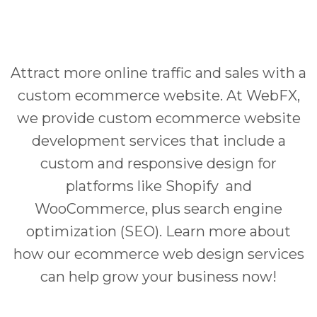
Attract more online traffic and sales with a
custom ecommerce website. At WebFX,
we provide custom ecommerce website
development services that include a
custom and responsive design for
platforms like Shopify and
WooCommerce, plus search engine
optimization (SEO). Learn more about
how our ecommerce web design services
can help grow your business now!