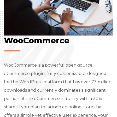
WooCommerce
WooCommerce is a powerful open-source
eCommerce plugin, fully customizable, designed
for the WordPress platform that has over 73 million
downloads and currently dominates a significant
portion of the eCommerce industry with a 30%
share. If you plan to launch an online store that
offers a simple yet effective user experience, your