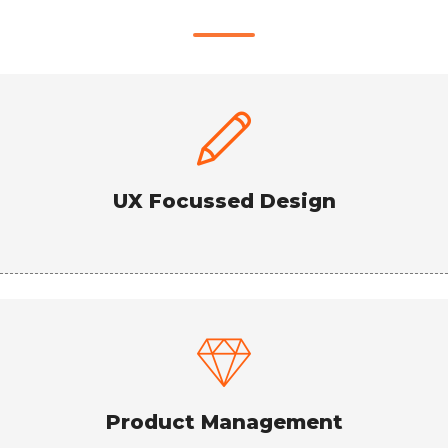
UX Focussed Design
Product Management