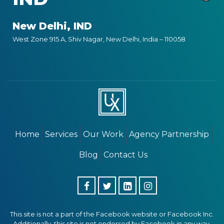
New Delhi, IND
West Zone 915 A, Shiv Nagar, New Delhi, India – 110058
Home
Services
Our Work
Agency Partnership
Blog
Contact Us
This site is not a part of the Facebook website or Facebook Inc.
Additionally, this site is not endorsed by Facebook in any way.