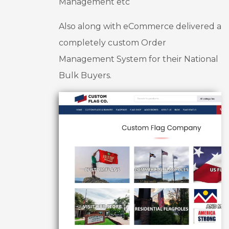
Management etc
increas
ed my 
Also along with eCommerce delivered a
lead 
generati
completely custom Order
on by 
Management System for their National
25%, 
Bulk Buyers.
conver
sion 
rate by 
30%.
Thank 
you 
again 
UX 
Design 
Experts 
for 
everythi
ng you 