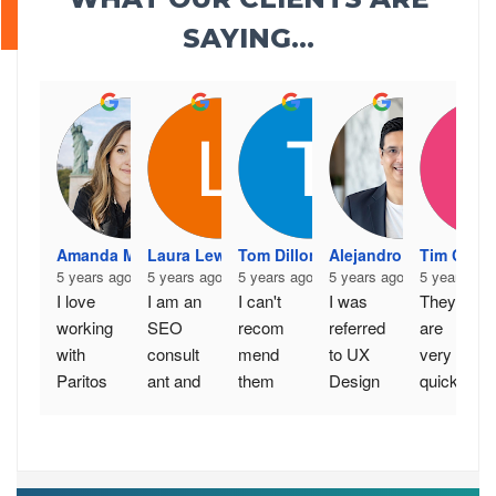
SAYING...
Amanda McLernon
Laura Lewis
Tom Dillon
Alejandro Arnez
Tim Cron
5 years ago
5 years ago
5 years ago
5 years ago
5 years ago
I love 
I am an 
I can't 
I was 
They 
working 
SEO 
recom
referred 
are 
with 
consult
mend 
to UX 
very 
Paritos
ant and 
them 
Design 
quick to 
h and 
have 
highly 
Experts 
respon
his 
worked 
enough. 
by a 
d. More 
team - 
with 
Excelle
great 
importa
togethe
several 
nt 
friend 
ntly 