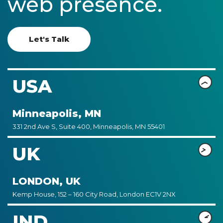
web presence.
Let's Talk
USA
Minneapolis, MN
331 2nd Ave S, Suite 400, Minneapolis, MN 55401
UK
LONDON, UK
Kemp House, 152 – 160 City Road, London EC1V 2NX
IND