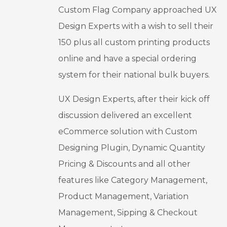
Custom Flag Company approached UX
h & 
even 
Team 
when I 
Design Experts with a wish to sell their
for 
was 
150 plus all custom printing products
everythi
pleased 
online and have a special ordering
ng you 
with the 
do!
results, 
system for their national bulk buyers.
they 
kept 
UX Design Experts, after their kick off
improvi
discussion delivered an excellent
ng the 
eCommerce solution with Custom
design.
This is 
Designing Plugin, Dynamic Quantity
my first 
Pricing & Discounts and all other
month 
features like Category Management,
post 
launch, 
Product Management, Variation
but I 
Management, Sipping & Checkout
already 