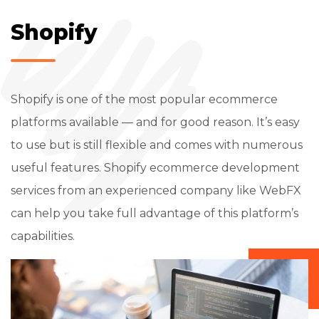
Shopify
Shopify is one of the most popular ecommerce
platforms available — and for good reason. It’s easy
to use but is still flexible and comes with numerous
useful features. Shopify ecommerce development
services from an experienced company like WebFX
can help you take full advantage of this platform’s
capabilities.