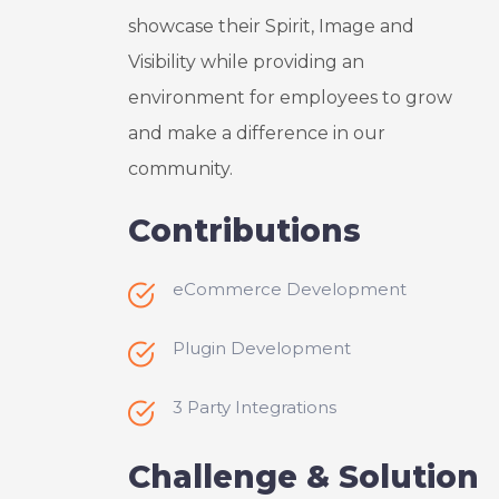
nication 
This 
showcase their Spirit, Image and
with UX 
small 
Visibility while providing an
Design 
project 
Experts 
went 
environment for employees to grow
is 
ABOVE 
and make a difference in our
strong 
and 
community.
and I 
BEYON
often 
D 
Contributions
recom
anythin
mend 
g I 
them to 
could 
eCommerce Development
my 
expect, 
friends 
they 
Plugin Development
and 
took 
colleag
this 
3 Party Integrations
ues. 
challen
Thank 
ge so 
Challenge & Solution
you 
person
Paritos
al that 