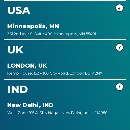
USA
Minneapolis, MN
331 2nd Ave S, Suite 400, Minneapolis, MN 55401
UK
LONDON, UK
Kemp House, 152 – 160 City Road, London EC1V 2NX
IND
New Delhi, IND
West Zone 915 A, Shiv Nagar, New Delhi, India – 110058