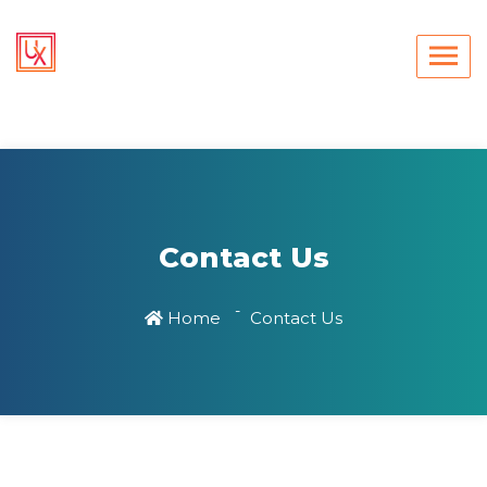
Contact Us
Home
Contact Us