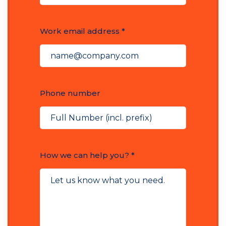
Work email address *
Phone number
How we can help you? *