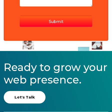
Ready to grow your
web presence.
Let's Talk