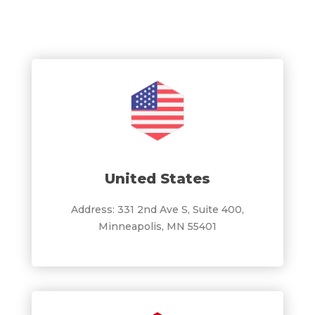
United States
Address: 331 2nd Ave S, Suite 400,
Minneapolis, MN 55401