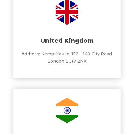
United Kingdom
Address: Kemp House, 152 – 160 City Road,
London EC1V 2NX