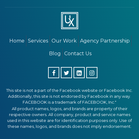
Home
Services
Our Work
Agency Partnership
Blog
Contact Us
This site is not a part of the Facebook website or Facebook Inc.
Additionally, this site is not endorsed by Facebook in any way.
FACEBOOK is a trademark of FACEBOOK, Inc."
All product names, logos, and brands are property of their
respective owners. All company, product and service names
used in this website are for identification purposes only. Use of
these names, logos, and brands does not imply endorsement.