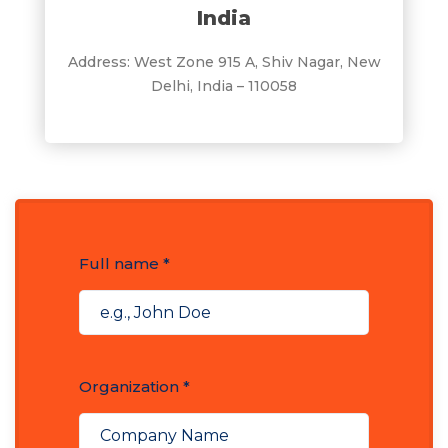
India
Address: West Zone 915 A, Shiv Nagar, New
Delhi, India – 110058
Full name *
Organization *