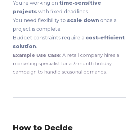
You’re working on
time-sensitive
projects
with fixed deadlines.
You need flexibility to
scale down
once a
project is complete.
Budget constraints require a
cost-efficient
solution
.
Example Use Case
: A retail company hires a
marketing specialist for a 3-month holiday
campaign to handle seasonal demands.
How to Decide