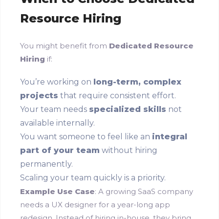
Resource Hiring
You might benefit from
Dedicated Resource
Hiring
if:
You’re working on
long-term, complex
projects
that require consistent effort.
Your team needs
specialized skills
not
available internally.
You want someone to feel like an
integral
part of your team
without hiring
permanently.
Scaling your team quickly is a priority.
Example Use Case
: A growing SaaS company
needs a UX designer for a year-long app
redesign. Instead of hiring in-house, they bring