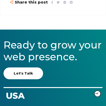
Share this post
Ready to grow your
web presence.
Let's Talk
USA