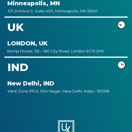
Minneapolis, MN
331 2nd Ave S, Suite 400, Minneapolis, MN 55401
UK
LONDON, UK
Kemp House, 152 – 160 City Road, London EC1V 2NX
IND
New Delhi, IND
West Zone 915 A, Shiv Nagar, New Delhi, India – 110058