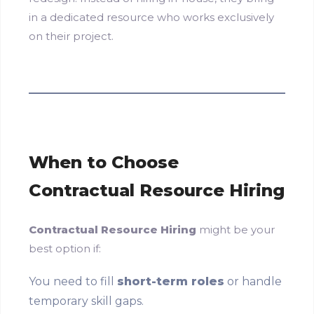
in a dedicated resource who works exclusively
on their project.
When to Choose
Contractual Resource Hiring
Contractual Resource Hiring
might be your
best option if:
You need to fill
short-term roles
or handle
temporary skill gaps.