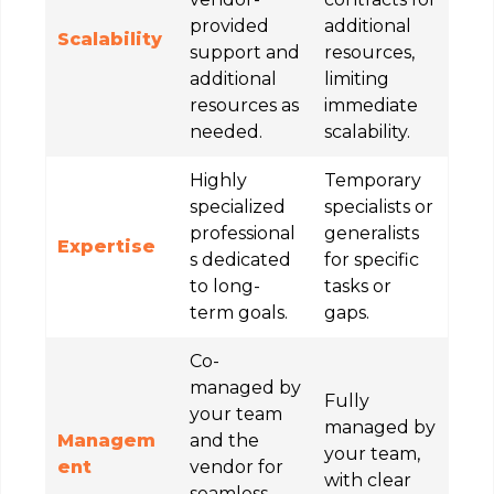
provided
additional
Scalability
support and
resources,
additional
limiting
resources as
immediate
needed.
scalability.
Highly
Temporary
specialized
specialists or
professional
generalists
Expertise
s dedicated
for specific
to long-
tasks or
term goals.
gaps.
Co-
managed by
Fully
your team
managed by
Managem
and the
your team,
ent
vendor for
with clear
seamless