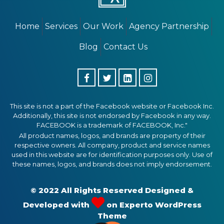
Home
Services
Our Work
Agency Partnership
Blog
Contact Us
This site is not a part of the Facebook website or Facebook Inc.
Additionally, this site is not endorsed by Facebook in any way.
FACEBOOK is a trademark of FACEBOOK, Inc."
All product names, logos, and brands are property of their
respective owners. All company, product and service names
used in this website are for identification purposes only. Use of
these names, logos, and brands does not imply endorsement.
© 2022 All Rights Reserved Designed &
Developed with
on
Experto WordPress
Theme