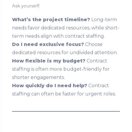
Ask yourself:
What’s the project timeline?
Long-term
needs favor dedicated resources, while short-
term needs align with contract staffing.
Do I need exclusive focus?
Choose
dedicated resources for undivided attention.
How flexible is my budget?
Contract
staffing is often more budget-friendly for
shorter engagements.
How quickly do I need help?
Contract
staffing can often be faster for urgent roles.