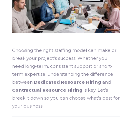
Choosing the right staffing model can make or
break your project’s success. Whether you
need long-term, consistent support or short-
term expertise, understanding the difference
between
Dedicated Resource Hiring
and
Contractual Resource Hiring
is key. Let’s
break it down so you can choose what’s best for
your business.