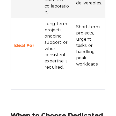
deliverables.
collaboratio
n.
Long-term
Short-term
projects,
projects,
ongoing
urgent
support, or
Ideal For
tasks, or
when
handling
consistent
peak
expertise is
workloads.
required.
When to Choose Dedicated