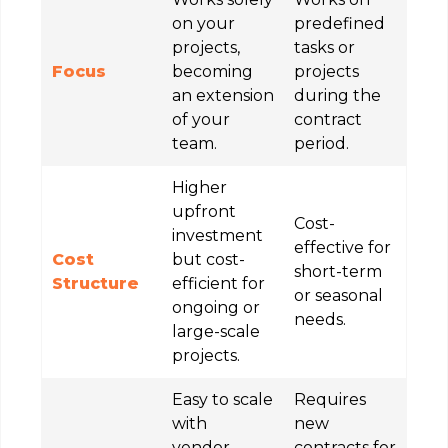
on your
predefined
projects,
tasks or
Focus
becoming
projects
an extension
during the
of your
contract
team.
period.
Higher
upfront
Cost-
investment
effective for
Cost
but cost-
short-term
Structure
efficient for
or seasonal
ongoing or
needs.
large-scale
projects.
Easy to scale
Requires
with
new
vendor-
contracts for