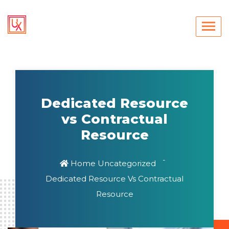
Dedicated Resource
vs Contractual
Resource
Home
Uncategorized
Dedicated Resource Vs Contractual
Resource