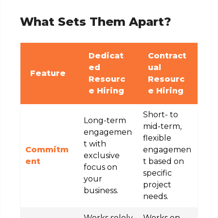
What Sets Them Apart?
Dedicat
Contract
ed
ual
Feature
Resourc
Resourc
e Hiring
e Hiring
Short- to
Long-term
mid-term,
engagemen
flexible
t with
Commitm
engagemen
exclusive
ent
t based on
focus on
specific
your
project
business.
needs.
Works solely
Works on