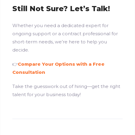
Still Not Sure? Let’s Talk!
Whether you need a dedicated expert for
ongoing support or a contract professional for
short-term needs, we’re here to help you
decide.
👉
Compare Your Options with a Free
Consultation
Take the guesswork out of hiring—get the right
talent for your business today!