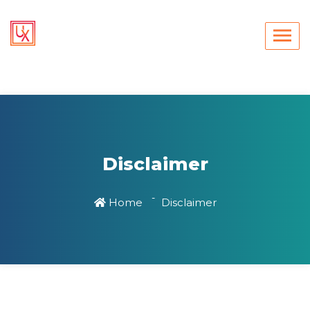
Disclaimer
Home
Disclaimer