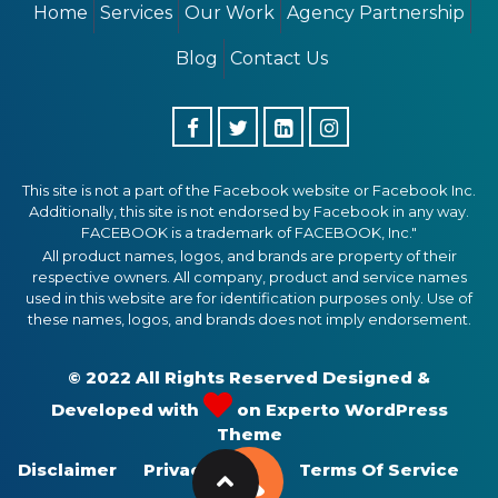
Home
Services
Our Work
Agency Partnership
Blog
Contact Us
This site is not a part of the Facebook website or Facebook Inc.
Additionally, this site is not endorsed by Facebook in any way.
FACEBOOK is a trademark of FACEBOOK, Inc."
All product names, logos, and brands are property of their
respective owners. All company, product and service names
used in this website are for identification purposes only. Use of
these names, logos, and brands does not imply endorsement.
© 2022 All Rights Reserved Designed &
Developed with
on
Experto WordPress
Theme
Disclaimer
Privacy Policy
Terms Of Service