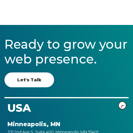
Ready to grow your
web presence.
Let's Talk
USA
Minneapolis, MN
331 2nd Ave S, Suite 400, Minneapolis, MN 55401