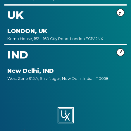
UK
LONDON, UK
Kemp House, 152 – 160 City Road, London EC1V 2NX
IND
New Delhi, IND
West Zone 915 A, Shiv Nagar, New Delhi, India – 110058