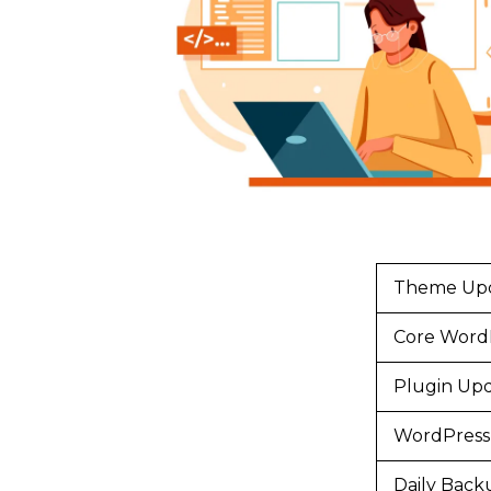
Theme Up
Core Word
Plugin Up
WordPress 
Daily Back