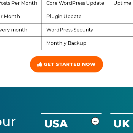
Posts Per Month
Core WordPress Update
Uptime 
Per Month
Plugin Update
 every month
WordPress Security
Monthly Backup
GET STARTED NOW
our
USA
UK