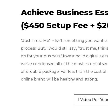
Achieve Business Ess
($450 Setup Fee + $
“Just Trust Me" ~ Isn’t something you want to
process. But, I would still say., “trust me, this
do for your business." Investing in digital is e
we’ve condensed all of the most essential ser
affordable package. For less than the cost of
online brand will be healthy and strong.
1 Video Per Yea