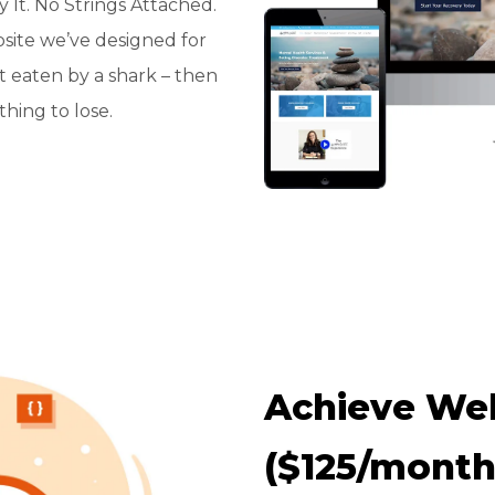
It. No Strings Attached.
bsite we’ve designed for
t eaten by a shark – then
hing to lose.
Achieve Web
($125/month