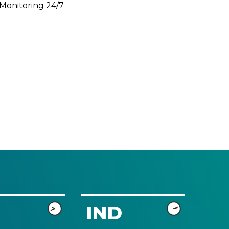
Monitoring 24/7
IND