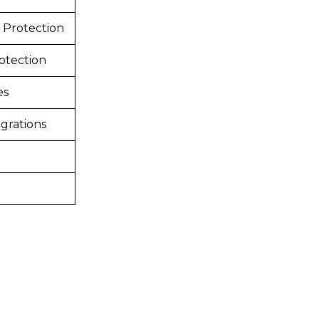
 Protection
otection
es
grations