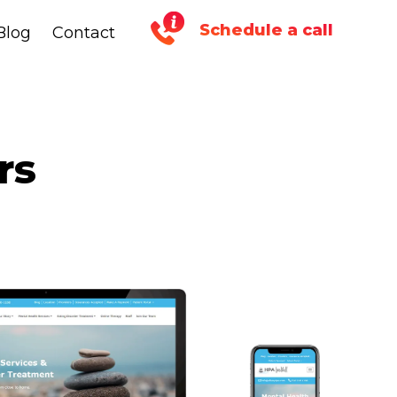
Schedule a call
Blog
Blog
Contact
Contact
rs