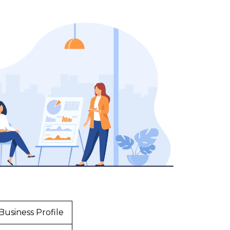
Business Profile