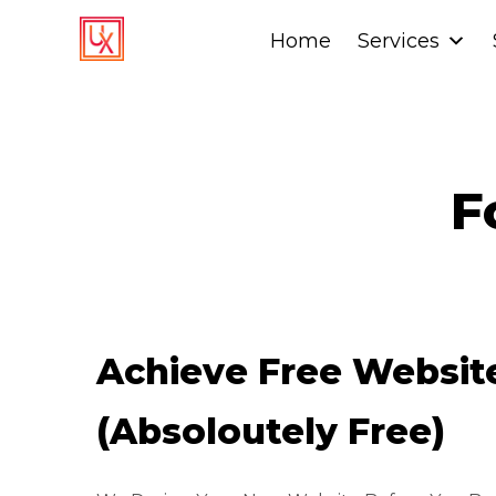
Home
Home
Services
Services
F
Achieve Free Websi
(Absoloutely Free)