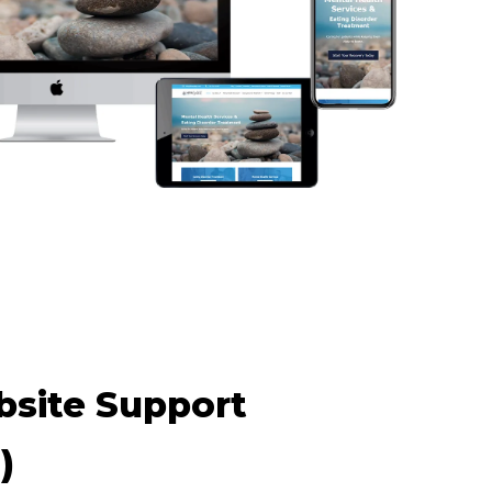
site Support
)