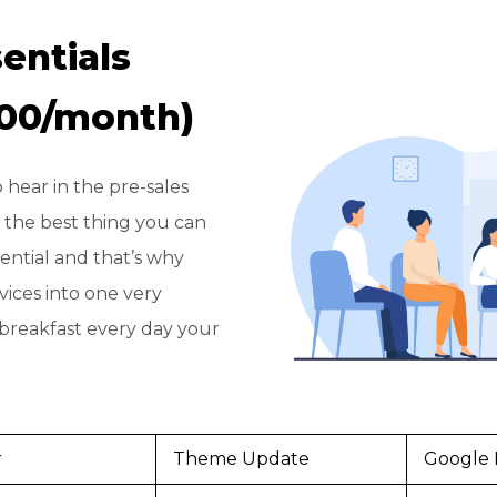
entials
200/month)
 hear in the pre-sales
 is the best thing you can
ssential and that’s why
vices into one very
 breakfast every day your
r
Theme Update
Google 