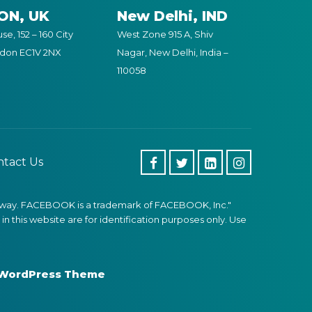
ON, UK
New Delhi, IND
e, 152 – 160 City
West Zone 915 A, Shiv
ndon EC1V 2NX
Nagar, New Delhi, India –
110058
tact Us
 any way. FACEBOOK is a trademark of FACEBOOK, Inc."
 this website are for identification purposes only. Use
 WordPress Theme