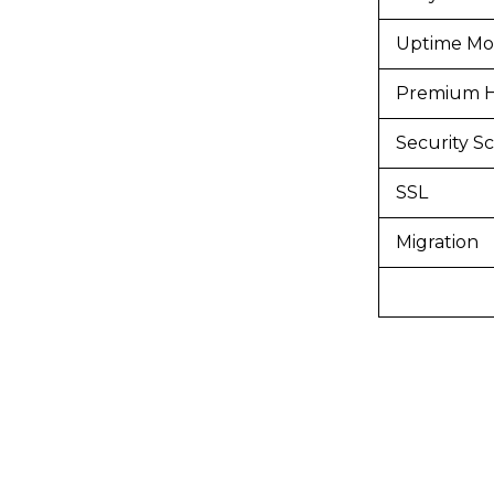
Uptime Mon
Premium H
Security S
SSL
Migration