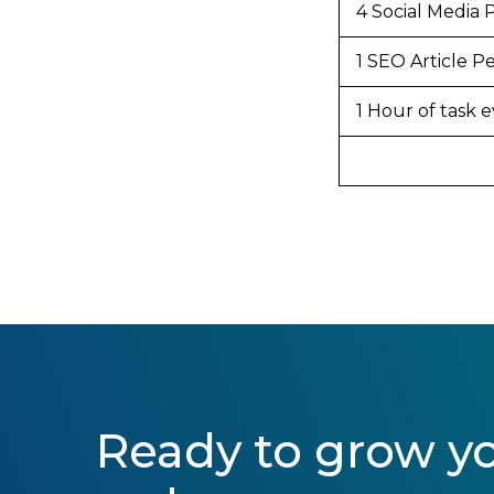
4 Social Media 
1 SEO Article 
1 Hour of task
Ready to grow y