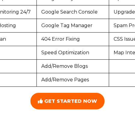
itoring 24/7
Google Search Console
Upgrade
osting
Google Tag Manager
Spam Pr
can
404 Error Fixing
CSS Issu
Speed Optimization
Map Inte
Add/Remove Blogs
Add/Remove Pages
GET STARTED NOW