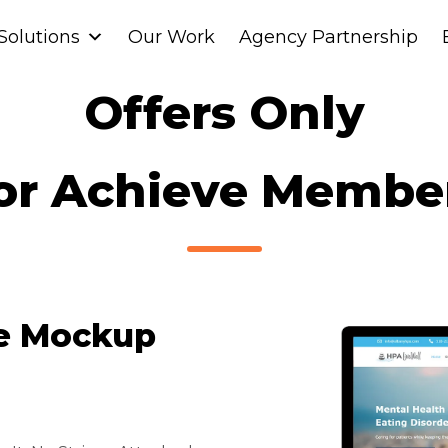
Solutions
Solutions
Our Work
Our Work
Agency Partnership
Agency Partnership
Offers Only
or Achieve Membe
te Mockup