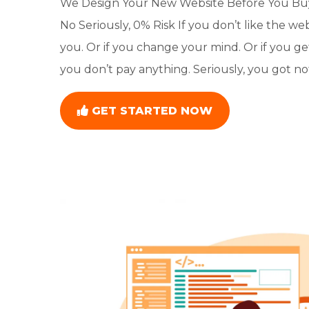
We Design Your New Website Before You Buy 
No Seriously, 0% Risk If you don’t like the we
you. Or if you change your mind. Or if you ge
you don’t pay anything. Seriously, you got not
GET STARTED NOW