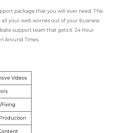
upport package that you will ever need. This
e all your web worries out of your business
website support team that gets it. 24 Hour
rn Around Times.
ove Videos
ors
/Fixing
Production
Content