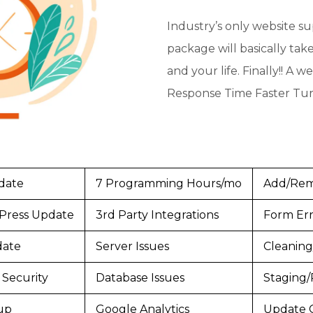
Industry’s only website s
package will basically tak
and your life. Finally!! A 
Response Time Faster Tu
date
7 Programming Hours/mo
Add/Rem
Press Update
3rd Party Integrations
Form Err
date
Server Issues
Cleaning
Security
Database Issues
Staging/
up
Google Analytics
Update 