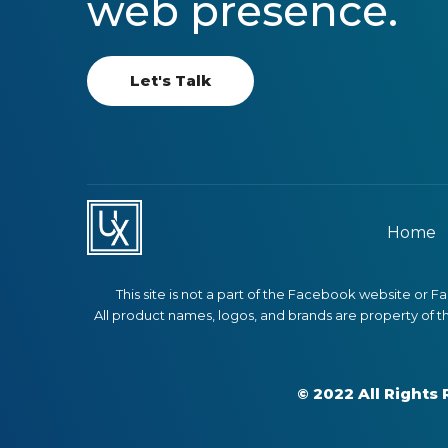
web presence.
Let's Talk
Home
This site is not a part of the Facebook website or 
All product names, logos, and brands are property of t
© 2022 All Right