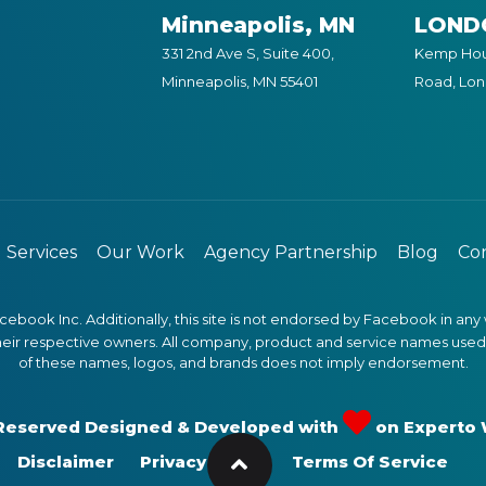
Minneapolis, MN
LOND
331 2nd Ave S, Suite 400,
Kemp Hous
Minneapolis, MN 55401
Road, Lo
Services
Our Work
Agency Partnership
Blog
Con
Facebook Inc. Additionally, this site is not endorsed by Facebook in
heir respective owners. All company, product and service names used in
of these names, logos, and brands does not imply endorsement.
s Reserved Designed & Developed with
on
Experto
Disclaimer
Privacy Policy
Terms Of Service